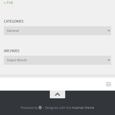
« Feb
CATEGORIES
Categories
ARCHIVES
Archives
Powered by
- Designed with the
Hueman theme