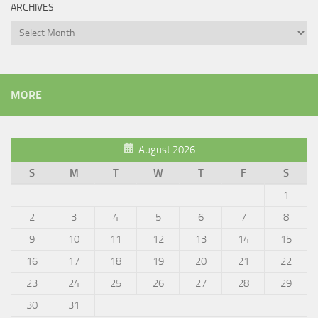
ARCHIVES
Archives
MORE
August 2026
S
M
T
W
T
F
S
1
2
3
4
5
6
7
8
9
10
11
12
13
14
15
16
17
18
19
20
21
22
23
24
25
26
27
28
29
30
31