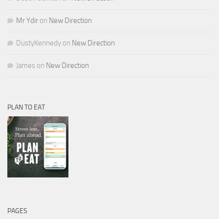
Mr Ydir
on
New Direction
DustyKennedy
on
New Direction
James
on
New Direction
PLAN TO EAT
PAGES