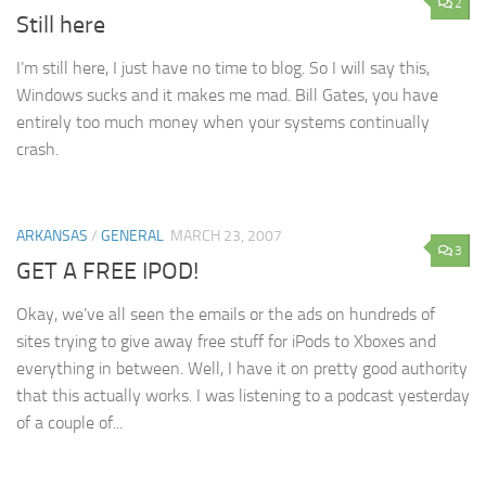
2
Still here
I’m still here, I just have no time to blog. So I will say this,
Windows sucks and it makes me mad. Bill Gates, you have
entirely too much money when your systems continually
crash.
ARKANSAS
/
GENERAL
MARCH 23, 2007
3
GET A FREE IPOD!
Okay, we’ve all seen the emails or the ads on hundreds of
sites trying to give away free stuff for iPods to Xboxes and
everything in between. Well, I have it on pretty good authority
that this actually works. I was listening to a podcast yesterday
of a couple of...