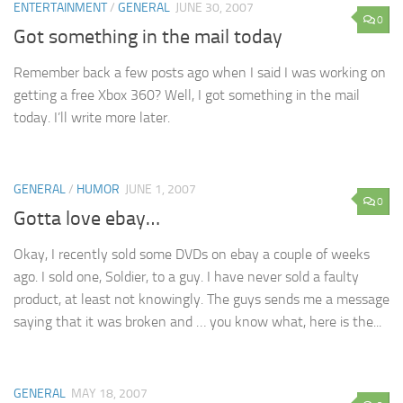
ENTERTAINMENT
/
GENERAL
JUNE 30, 2007
0
Got something in the mail today
Remember back a few posts ago when I said I was working on
getting a free Xbox 360? Well, I got something in the mail
today. I’ll write more later.
GENERAL
/
HUMOR
JUNE 1, 2007
0
Gotta love ebay…
Okay, I recently sold some DVDs on ebay a couple of weeks
ago. I sold one, Soldier, to a guy. I have never sold a faulty
product, at least not knowingly. The guys sends me a message
saying that it was broken and … you know what, here is the...
GENERAL
MAY 18, 2007