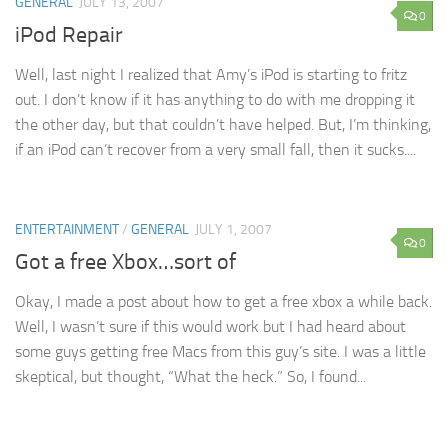
GENERAL
JULY 13, 2007
0
iPod Repair
Well, last night I realized that Amy’s iPod is starting to fritz
out. I don’t know if it has anything to do with me dropping it
the other day, but that couldn’t have helped. But, I’m thinking,
if an iPod can’t recover from a very small fall, then it sucks....
ENTERTAINMENT
/
GENERAL
JULY 1, 2007
0
Got a free Xbox…sort of
Okay, I made a post about how to get a free xbox a while back.
Well, I wasn’t sure if this would work but I had heard about
some guys getting free Macs from this guy’s site. I was a little
skeptical, but thought, “What the heck.” So, I found...