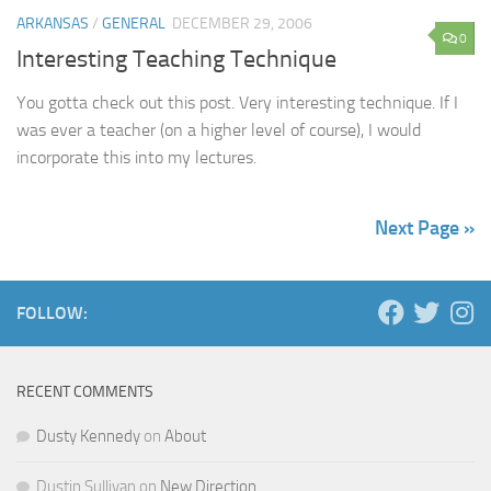
ARKANSAS
/
GENERAL
DECEMBER 29, 2006
0
Interesting Teaching Technique
You gotta check out this post. Very interesting technique. If I
was ever a teacher (on a higher level of course), I would
incorporate this into my lectures.
Next Page »
FOLLOW:
RECENT COMMENTS
Dusty Kennedy
on
About
Dustin Sullivan
on
New Direction