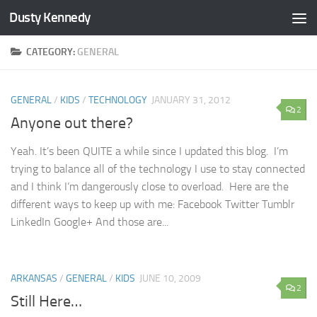
Dusty Kennedy
Skip to content
CATEGORY:
GENERAL
GENERAL
/
KIDS
/
TECHNOLOGY
JANUARY 31, 2012
2
Anyone out there?
Yeah. It’s been QUITE a while since I updated this blog. I’m
trying to balance all of the technology I use to stay connected
and I think I’m dangerously close to overload. Here are the
different ways to keep up with me: Facebook Twitter Tumblr
LinkedIn Google+ And those are...
ARKANSAS
/
GENERAL
/
KIDS
JUNE 10, 2009
2
Still Here…