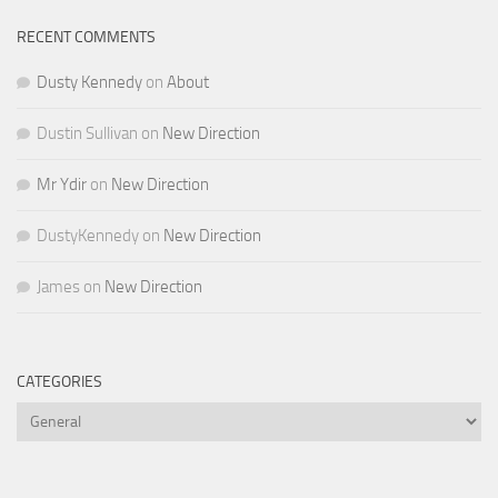
RECENT COMMENTS
Dusty Kennedy
on
About
Dustin Sullivan
on
New Direction
Mr Ydir
on
New Direction
DustyKennedy
on
New Direction
James
on
New Direction
CATEGORIES
Categories