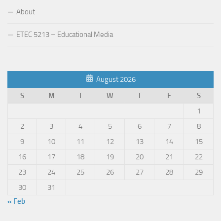
About
ETEC 5213 – Educational Media
August 2026
S
M
T
W
T
F
S
1
2
3
4
5
6
7
8
9
10
11
12
13
14
15
16
17
18
19
20
21
22
23
24
25
26
27
28
29
30
31
« Feb