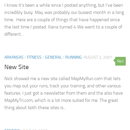
I know it’s been a while since I posted anything, but I’ve been
incredibly busy. May was probably our busiest month in a long
time. Here are a couple of things that have happened since
the last time I posted. Iliana turned 4 We went to a couple of
different...
ARKANSAS
/
FITNESS
/
GENERAL
/
RUNNING
AUGUST 2, 2007
0
New Site
Nick showed me a new site called MapMyRun.com that lets
you map out your runs, track your training, and other various
features. I just got a newsletter from them and the also have
MapMyTri.com, which is a lot more suited for me. The great
thing about both these sites is...