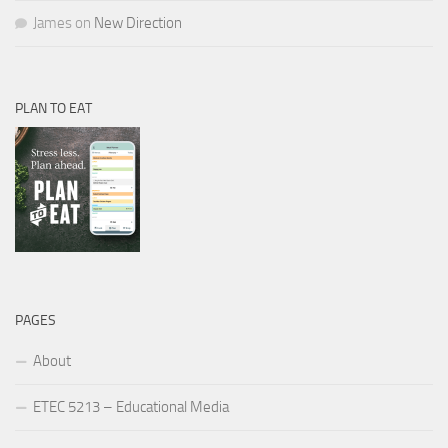
James
on
New Direction
PLAN TO EAT
PAGES
About
ETEC 5213 – Educational Media