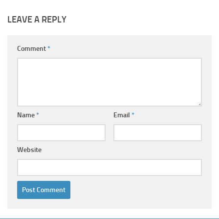
LEAVE A REPLY
Comment
*
Name
*
Email
*
Website