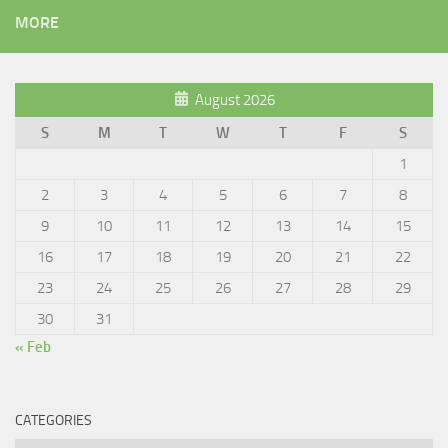
MORE
August 2026
S
M
T
W
T
F
S
1
2
3
4
5
6
7
8
9
10
11
12
13
14
15
16
17
18
19
20
21
22
23
24
25
26
27
28
29
30
31
« Feb
CATEGORIES