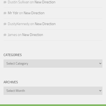
Dustin Sullivan
on
New Direction
Mr Ydir
on
New Direction
DustyKennedy
on
New Direction
James
on
New Direction
CATEGORIES
Categories
ARCHIVES
Archives