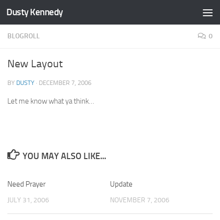
Dusty Kennedy
Skip to content
BLOGROLL
0
New Layout
BY
DUSTY
·
DECEMBER 7, 2006
Let me know what ya think…
YOU MAY ALSO LIKE...
Need Prayer
1
Update
0
JULY 31, 2006
NOVEMBER 7, 2006