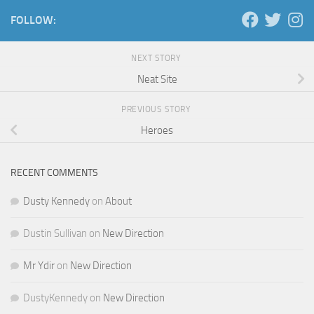
FOLLOW:
NEXT STORY
Neat Site
PREVIOUS STORY
Heroes
RECENT COMMENTS
Dusty Kennedy
on
About
Dustin Sullivan
on
New Direction
Mr Ydir
on
New Direction
DustyKennedy
on
New Direction