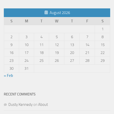
August 2026
S
M
T
W
T
F
S
1
2
3
4
5
6
7
8
9
10
11
12
13
14
15
16
17
18
19
20
21
22
23
24
25
26
27
28
29
30
31
« Feb
RECENT COMMENTS
Dusty Kennedy
on
About