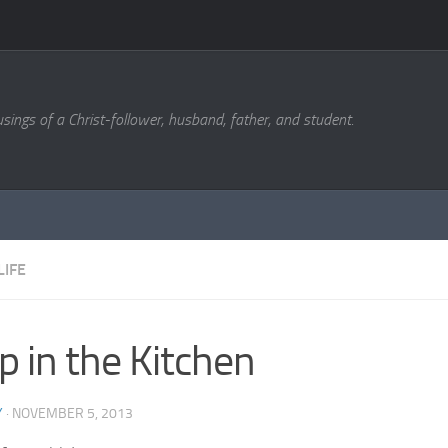
sings of a Christ-follower, husband, father, and student.
LIFE
p in the Kitchen
Y
·
NOVEMBER 5, 2013