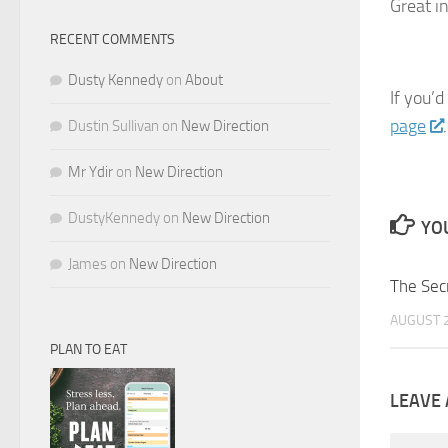
Great i
RECENT COMMENTS
Dusty Kennedy
on
About
If you’d
page
.
Dustin Sullivan
on
New Direction
Mr Ydir
on
New Direction
DustyKennedy
on
New Direction
YOU
James
on
New Direction
The Sec
AUGUST 2
PLAN TO EAT
LEAVE 