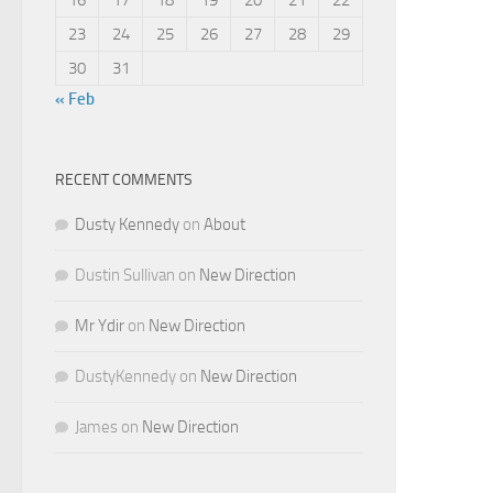
23
24
25
26
27
28
29
30
31
« Feb
RECENT COMMENTS
Dusty Kennedy
on
About
Dustin Sullivan
on
New Direction
Mr Ydir
on
New Direction
DustyKennedy
on
New Direction
James
on
New Direction