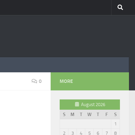
0
MORE
August 2026
S
M
T
W
T
F
S
1
2
3
4
5
6
7
8