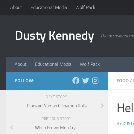
About
Educational Media
Wolf Pack
Skip to content
Dusty Kennedy
The occasional mu
About
Educational Media
Wolf Pack
FOLLOW:
FOOD
/
NEXT STORY
Hel
Pioneer Woman Cinnamon Rolls
PREVIOUS STORY
BY
DUST
When Grown Men Cry…