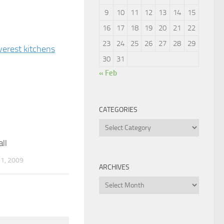
9
10
11
12
13
14
15
16
17
18
19
20
21
22
23
24
25
26
27
28
29
verest kitchens
30
31
« Feb
CATEGORIES
Categories
ll
2
1, 2009
ARCHIVES
Archives