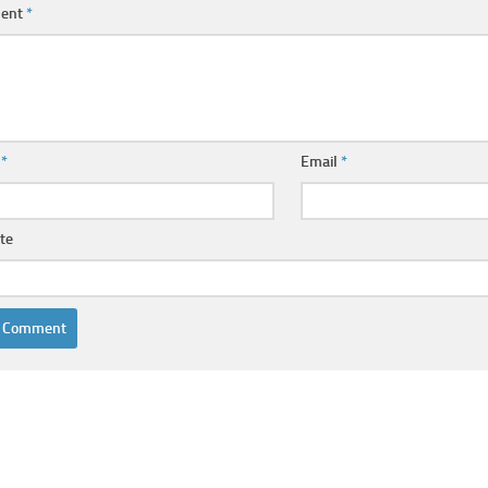
ent
*
e
*
Email
*
te