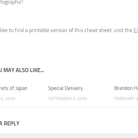
nfographic!
 like to find a printable version of this cheat sheet, visit the
E
 MAY ALSO LIKE...
rets of Japan
2
Special Delivery
6
Brandon Ha
5, 2009
SEPTEMBER 3, 2009
FEBRUARY 2
A REPLY