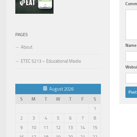
Comm
PAGES
Nam
About
ETEC 5213 – Educational Media
Websi
August 2026
S
M
T
W
T
F
S
1
2
3
4
5
6
7
8
9
10
11
12
13
14
15
16
17
18
19
20
21
22