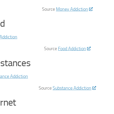
Source
Money Addiction
d
Source
Food Addiction
stances
Source
Substance Addiction
ernet