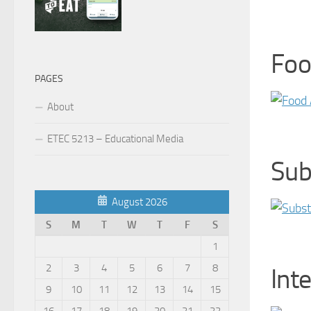
Foo
PAGES
About
ETEC 5213 – Educational Media
Sub
August 2026
S
M
T
W
T
F
S
1
2
3
4
5
6
7
8
Int
9
10
11
12
13
14
15
16
17
18
19
20
21
22