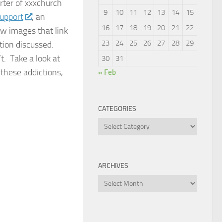
orter of xxxchurch
9
10
11
12
13
14
15
upport
, an
16
17
18
19
20
21
22
ew images that link
23
24
25
26
27
28
29
ction discussed.
t. Take a look at
30
31
these addictions,
« Feb
CATEGORIES
Categories
ARCHIVES
Archives