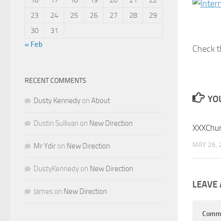
23
24
25
26
27
28
29
30
31
« Feb
Check t
RECENT COMMENTS
YOU
Dusty Kennedy
on
About
Dustin Sullivan
on
New Direction
XXXChu
MAY 26, 
Mr Ydir
on
New Direction
DustyKennedy
on
New Direction
LEAVE 
James
on
New Direction
Comm