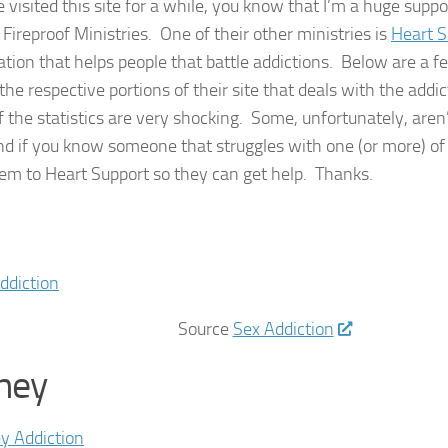
e visited this site for a while, you know that I’m a huge supp
Fireproof Ministries. One of their other ministries is
Heart S
ation that helps people that battle addictions. Below are a f
the respective portions of their site that deals with the addi
 the statistics are very shocking. Some, unfortunately, aren’
d if you know someone that struggles with one (or more) of 
hem to Heart Support so they can get help. Thanks.
Source
Sex Addiction
ney