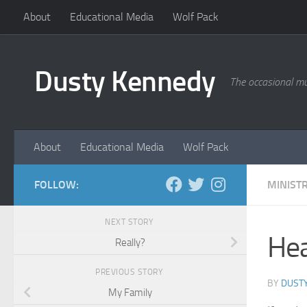
About
Educational Media
Wolf Pack
Skip to content
Dusty Kennedy
The occasional mu
About
Educational Media
Wolf Pack
FOLLOW:
MINISTR
NEXT STORY
Hea
Really?
PREVIOUS STORY
BY
DUST
My Family