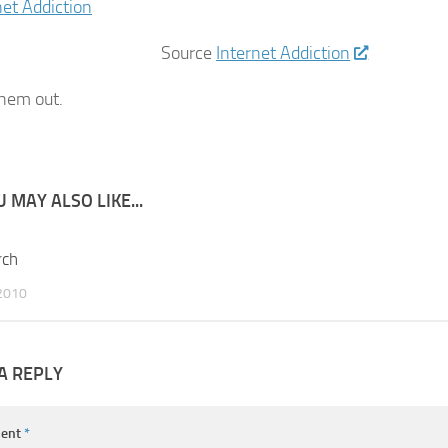
Source
Internet Addiction
hem out.
 MAY ALSO LIKE...
rch
0
2010
A REPLY
ent
*