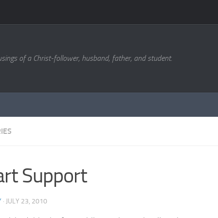
sings of a Christ-follower, husband, father, and student.
IES
rt Support
Y
·
JULY 23, 2010