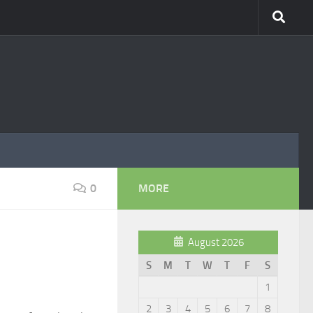
0
MORE
August 2026
S
M
T
W
T
F
S
1
2
3
4
5
6
7
8