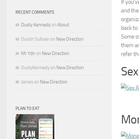
If you’v
and the 
RECENT COMMENTS
organiz
Dusty Kennedy
on
About
back to 
Some of
Dustin Sullivan
on
New Direction
them an
Mr Ydir
on
New Direction
refer t
Sex
DustyKennedy
on
New Direction
James
on
New Direction
PLAN TO EAT
Mo