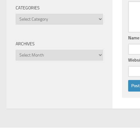
CATEGORIES
Categories
Nam
ARCHIVES
Archives
Websi