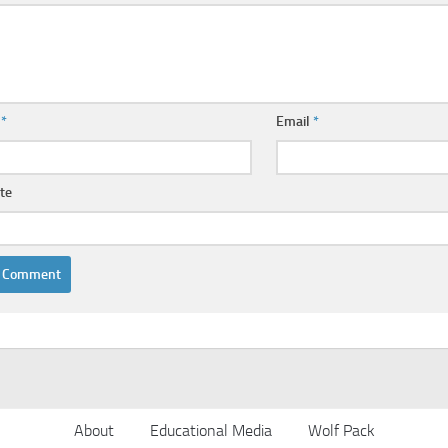
e
*
Email
*
te
About
Educational Media
Wolf Pack