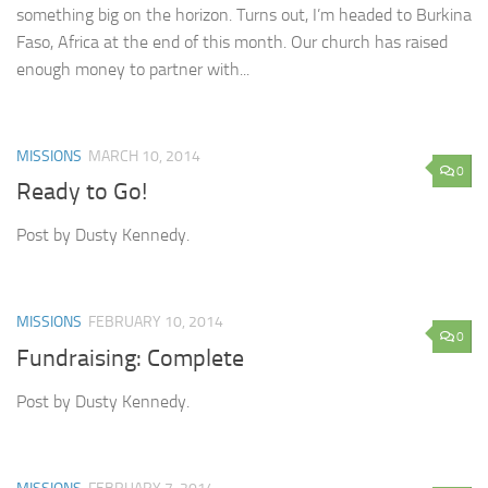
something big on the horizon. Turns out, I’m headed to Burkina
Faso, Africa at the end of this month. Our church has raised
enough money to partner with...
MISSIONS
MARCH 10, 2014
0
Ready to Go!
Post by Dusty Kennedy.
MISSIONS
FEBRUARY 10, 2014
0
Fundraising: Complete
Post by Dusty Kennedy.