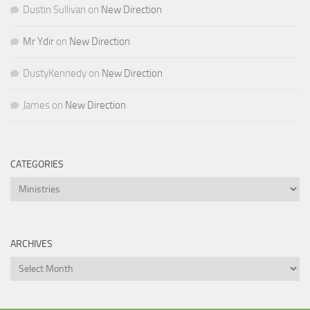
Dustin Sullivan
on
New Direction
Mr Ydir
on
New Direction
DustyKennedy
on
New Direction
James
on
New Direction
CATEGORIES
Categories
ARCHIVES
Archives