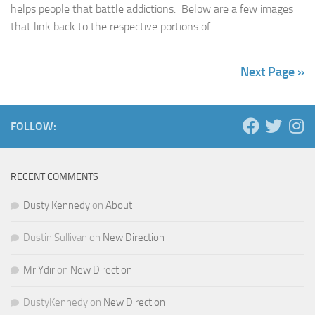
helps people that battle addictions. Below are a few images
that link back to the respective portions of...
Next Page »
FOLLOW:
RECENT COMMENTS
Dusty Kennedy
on
About
Dustin Sullivan
on
New Direction
Mr Ydir
on
New Direction
DustyKennedy
on
New Direction