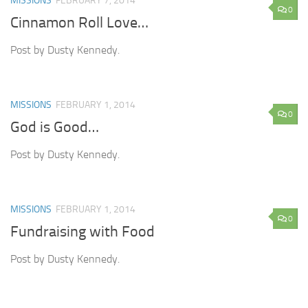
MISSIONS
FEBRUARY 7, 2014
0
Cinnamon Roll Love…
Post by Dusty Kennedy.
MISSIONS
FEBRUARY 1, 2014
0
God is Good…
Post by Dusty Kennedy.
MISSIONS
FEBRUARY 1, 2014
0
Fundraising with Food
Post by Dusty Kennedy.