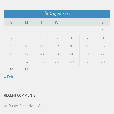
August 2026
S
M
T
W
T
F
S
1
2
3
4
5
6
7
8
9
10
11
12
13
14
15
16
17
18
19
20
21
22
23
24
25
26
27
28
29
30
31
« Feb
RECENT COMMENTS
Dusty Kennedy
on
About