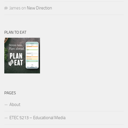
James
on
New Direction
PLAN TO EAT
PAGES
About
ETEC 5213 – Educational Media