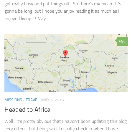
get really busy and put things off. So…here’s my recap. It’s
gonna be long, but I hope you enjoy reading it as much as I
enjoyed living it! May...
0
MISSIONS
/
TRAVEL
MAY 6, 2016
Headed to Africa
Well…it’s pretty obvious that I haven’t been updating this blog
very often. That being said, I usually check in when I have