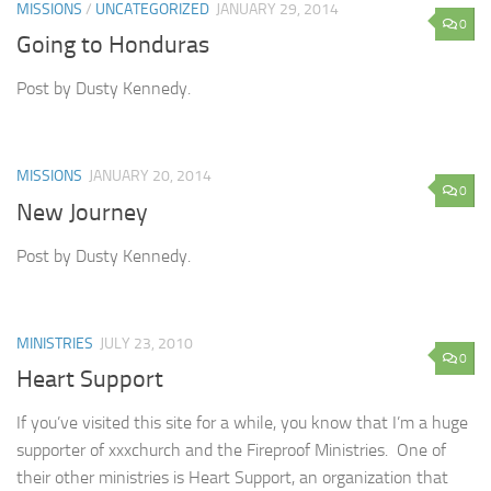
MISSIONS
/
UNCATEGORIZED
JANUARY 29, 2014
0
Going to Honduras
Post by Dusty Kennedy.
MISSIONS
JANUARY 20, 2014
0
New Journey
Post by Dusty Kennedy.
MINISTRIES
JULY 23, 2010
0
Heart Support
If you’ve visited this site for a while, you know that I’m a huge
supporter of xxxchurch and the Fireproof Ministries. One of
their other ministries is Heart Support, an organization that