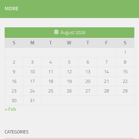
MORE
August 2026
S
M
T
W
T
F
S
1
2
3
4
5
6
7
8
9
10
11
12
13
14
15
16
17
18
19
20
21
22
23
24
25
26
27
28
29
30
31
« Feb
CATEGORIES