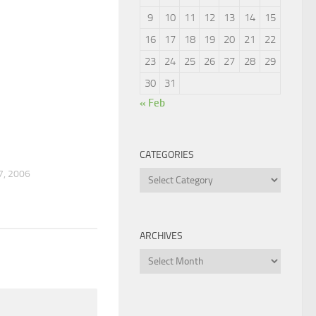
9
10
11
12
13
14
15
16
17
18
19
20
21
22
23
24
25
26
27
28
29
30
31
« Feb
2
CATEGORIES
, 2006
Categories
ARCHIVES
Archives