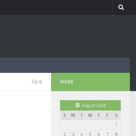
0
MORE
August 2026
S
M
T
W
T
F
S
1
2
3
4
5
6
7
8