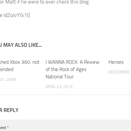
for Matt if he were to ever check this blog.
e ldZoJvY5i1I]
 MAY ALSO LIKE...
shed Xbox 360: not
5
I WANNA ROCK: A Review
0
Heroes
ended
of the Rock of Ages
DECEMBER 7
National Tour
31, 2008
APRIL 23, 2013
A REPLY
ent
*