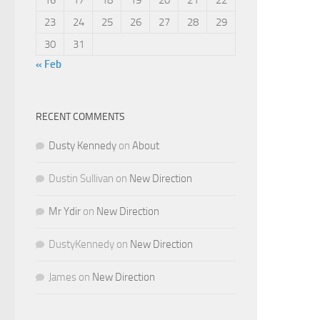
23
24
25
26
27
28
29
30
31
« Feb
RECENT COMMENTS
Dusty Kennedy
on
About
Dustin Sullivan
on
New Direction
Mr Ydir
on
New Direction
DustyKennedy
on
New Direction
James
on
New Direction