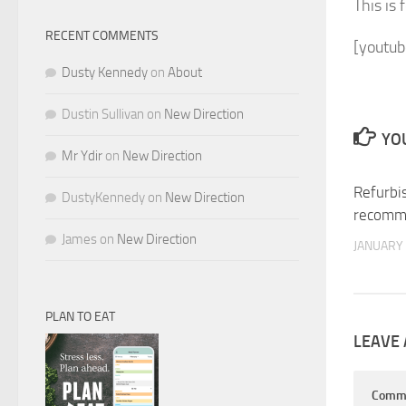
This is 
RECENT COMMENTS
[youtub
Dusty Kennedy
on
About
Dustin Sullivan
on
New Direction
YOU
Mr Ydir
on
New Direction
Refurbi
DustyKennedy
on
New Direction
recomm
James
on
New Direction
JANUARY 
PLAN TO EAT
LEAVE 
Comm