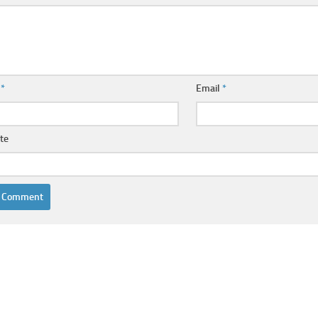
e
*
Email
*
te