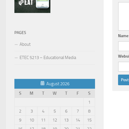
PAGES
Nam
About
Websi
ETEC 5213 – Educational Media
August 2026
S
M
T
W
T
F
S
1
2
3
4
5
6
7
8
9
10
11
12
13
14
15
16
17
18
19
20
21
22