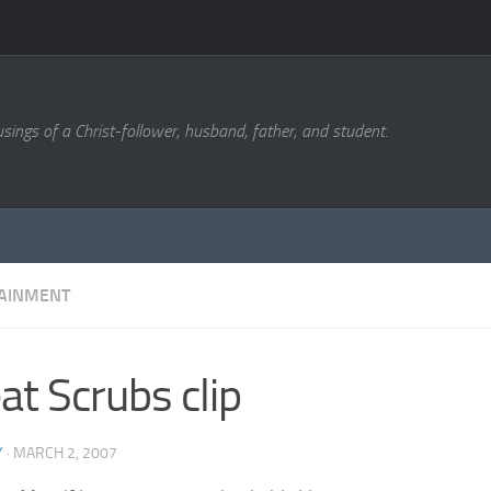
sings of a Christ-follower, husband, father, and student.
AINMENT
at Scrubs clip
Y
·
MARCH 2, 2007