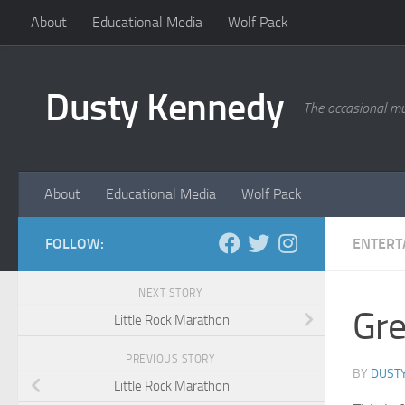
About
Educational Media
Wolf Pack
Skip to content
Dusty Kennedy
The occasional mu
About
Educational Media
Wolf Pack
FOLLOW:
ENTERT
NEXT STORY
Gre
Little Rock Marathon
PREVIOUS STORY
BY
DUST
Little Rock Marathon