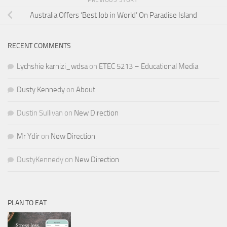
PREVIOUS STORY
Australia Offers ‘Best Job in World’ On Paradise Island
RECENT COMMENTS
Lychshie karnizi_wdsa
on
ETEC 5213 – Educational Media
Dusty Kennedy
on
About
Dustin Sullivan
on
New Direction
Mr Ydir
on
New Direction
DustyKennedy
on
New Direction
PLAN TO EAT