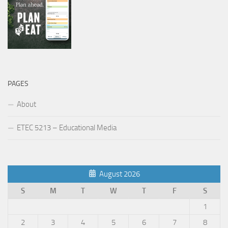
PAGES
About
ETEC 5213 – Educational Media
August 2026
S
M
T
W
T
F
S
1
2
3
4
5
6
7
8