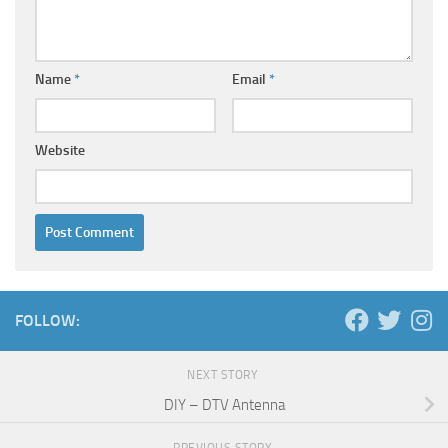
Name
*
Email
*
Website
FOLLOW:
NEXT STORY
DIY – DTV Antenna