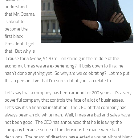
understand
that Mr. Obama
is about to
become the
first black
President. I get
that. But why is
it cause for a 4-day, $170 million shindig in the middle of the
economic times we are experiencing? It boils down to this: he
hasn’t done anything yet. So why are we celebrating? Let me put
this in perspecitve that I’m sure a lot of you can relate to.
Let’s say that a company has been around for 200 years. It’s a very
powerful company that controls the fate of a lot of businesses.
Let’s say it’s a financial institution. The CEO of that company has
always been an old white man. Well, times are bad and sales have
not been good. The CEO has announced that he is leaving the
company because some of the decisions he made were bad
decisions. The board of directors has elected a young, vibrant black