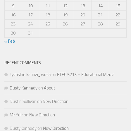
9
10
11
12
13
14
15
16
17
18
19
20
21
22
23
24
25
26
27
28
29
30
31
« Feb
RECENT COMMENTS
Lychshie karnizi_wdsa
on
ETEC 5213 – Educational Media
Dusty Kennedy
on
About
Dustin Sullivan
on
New Direction
Mr Ydir
on
New Direction
DustyKennedy
on
New Direction