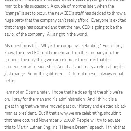
man to be his successor. A couple of months later, when the
“change” is set to occur, the new CEO’s staff has decided to throw a
huge party that the company can’t really afford. Everyone is excited
that change has occurred and that the new CEO is going to be the
savior of the company. All is right in the world.
My question is this: Why is the company celebrating? For all they
know, the new CEO could come in and run the company into the
ground. The only thing we can celebrate for sure is that it’s
someone new in leadership. And that’s not really a celebration; it’s
just change. Something different. Different doesn’t always equal
better.
I am not an Obama hater. I hope that he does right the ship we’re
on. I pray for the man and his administration. And I think it is a
great thing that we have moved past our history and elected a black
man as president. But if that’s why we are celebrating, shouldn’t
that have occurred November 5, 2008? People will try to equate
this to Martin Luther King, Jr’s “I Have a Dream” speech. I think that