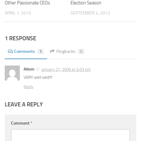
Other Passionate CEOs
Election Season
APRIL 1, 2015
SEPTEMBER 4, 2012
1 RESPONSE
Comments
1
Pingbacks
0
Alison
January 21, 2009 at 6:03 pm
VERY well said!!!
Reply
LEAVE A REPLY
Comment
*