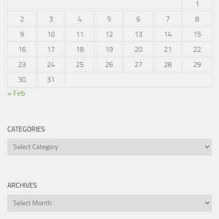
1
2
3
4
5
6
7
8
9
10
11
12
13
14
15
16
17
18
19
20
21
22
23
24
25
26
27
28
29
30
31
« Feb
CATEGORIES
Categories
ARCHIVES
Archives