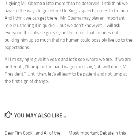
is giving Mr. Obama a little more than he deserves. I still think we
have a little ways to go before Dr. King’s speech comes to fruition.
And I think we can get there. Mr. Obama may play an important
role in ushering it in quicker…but we don’t know yet. I will ask
everyone this, please go easy on the man. That includes not
building him up so much that no human could possibly live up to the
expectations.
All I’m saying is give it 4 years and let’s see where we are. If we are
better off, I’ll jump on the band wagon and say, “Job well done, Mr.
President.” Until then, let’s all learn to be patient and not jump at
the first sign of change.
YOU MAY ALSO LIKE...
Dear Tim Cook…and All of the
0
Most Important Debate in this
0