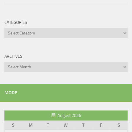
CATEGORIES
Categories
ARCHIVES
Archives
MORE
August 2026
S
M
T
W
T
F
S