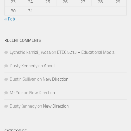
23
24
25
26
27
28
29
30
31
« Feb
RECENT COMMENTS
Lychshie karnizi_wdsa
on
ETEC 5213 – Educational Media
Dusty Kennedy
on
About
Dustin Sullivan
on
New Direction
Mr Ydir
on
New Direction
DustyKennedy
on
New Direction