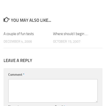
YOU MAY ALSO LIKE...
A couple of fun tests
0
Where should I begin …
6
DECEMBER 4, 2006
OCTOBER 15, 2007
LEAVE A REPLY
Comment
*