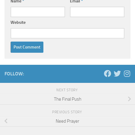
Name
*
Email
*
Website
FOLLOW:
NEXT STORY
The Final Push
PREVIOUS STORY
Need Prayer