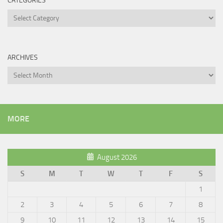
CATEGORIES
Categories
ARCHIVES
Archives
MORE
August 2026
S
M
T
W
T
F
S
1
2
3
4
5
6
7
8
9
10
11
12
13
14
15