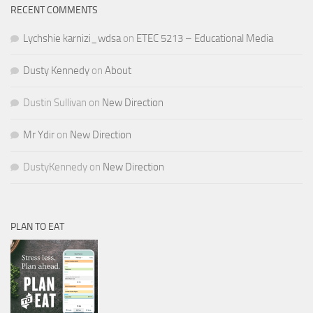
RECENT COMMENTS
Lychshie karnizi_wdsa
on
ETEC 5213 – Educational Media
Dusty Kennedy
on
About
Dustin Sullivan
on
New Direction
Mr Ydir
on
New Direction
DustyKennedy
on
New Direction
PLAN TO EAT