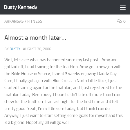
Dusty Kennedy
Skip to content
ARKANSAS
/
FITNESS
0
Almost a month later…
BY
DUSTY
·
AUGUST 30, 2006
Well, let’s see what has happened since my last post…Amy and I
got laid off, I quit training for the triathlon, Amy got a new job with
the Bible House in Searcy, I spent 3 weeks enjoying Daddy Day
Care, I finally got a job with Blue Cross in North Little Rock, I just
started training again for the triathlon, and I just registered for the
triathlon today. Been busy. I hope I didn’t bite off more than I can
chew for the triathlon. I ran last night for the first time and it felt
pretty good. Yeah, I’m a little sore today, but I think I can do it.
Anyway, I just want to start setting some goals for myself and this
is a big one. Hopefully, all will go well…