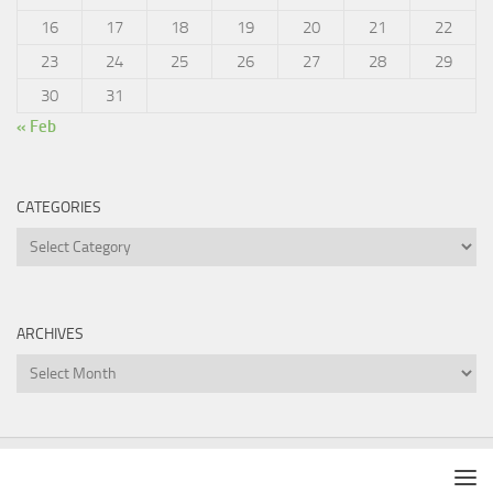
16
17
18
19
20
21
22
23
24
25
26
27
28
29
30
31
« Feb
CATEGORIES
Categories
ARCHIVES
Archives