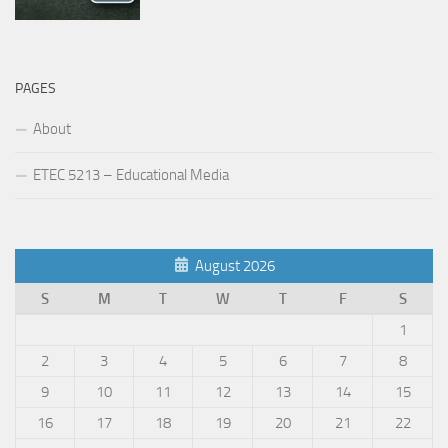
PAGES
About
ETEC 5213 – Educational Media
August 2026
S
M
T
W
T
F
S
1
2
3
4
5
6
7
8
9
10
11
12
13
14
15
16
17
18
19
20
21
22