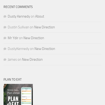
RECENT COMMENTS
Dusty Kennedy
on
About
Dustin Sullivan
on
New Direction
Mr Ydir
on
New Direction
DustyKennedy
on
New Direction
James
on
New Direction
PLAN TO EAT