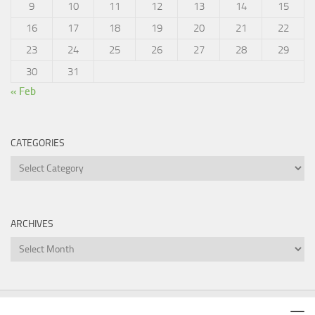
9
10
11
12
13
14
15
16
17
18
19
20
21
22
23
24
25
26
27
28
29
30
31
« Feb
CATEGORIES
Categories
ARCHIVES
Archives