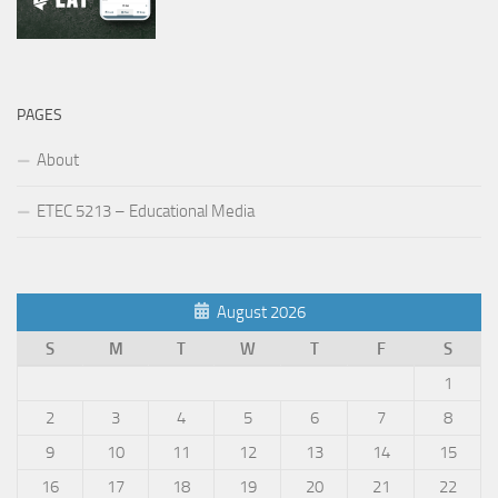
PAGES
About
ETEC 5213 – Educational Media
August 2026
S
M
T
W
T
F
S
1
2
3
4
5
6
7
8
9
10
11
12
13
14
15
16
17
18
19
20
21
22