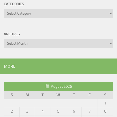
CATEGORIES
Categories
ARCHIVES
Archives
MORE
August 2026
S
M
T
W
T
F
S
1
2
3
4
5
6
7
8