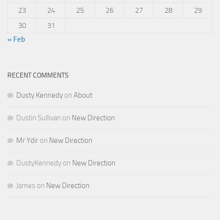
23
24
25
26
27
28
29
30
31
« Feb
RECENT COMMENTS
Dusty Kennedy
on
About
Dustin Sullivan
on
New Direction
Mr Ydir
on
New Direction
DustyKennedy
on
New Direction
James
on
New Direction