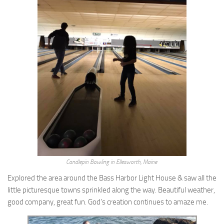
Candlepin Bowling in Ellesworth, Maine
Explored the area around the Bass Harbor Light House & saw all the
little picturesque towns sprinkled along the way. Beautiful weather,
good company, great fun. God’s creation continues to amaze me.