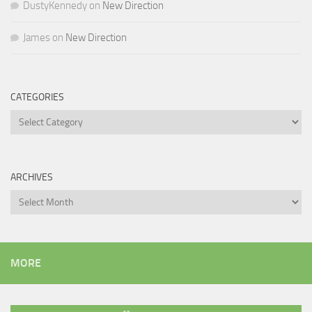
DustyKennedy
on
New Direction
James
on
New Direction
CATEGORIES
Categories
ARCHIVES
Archives
MORE