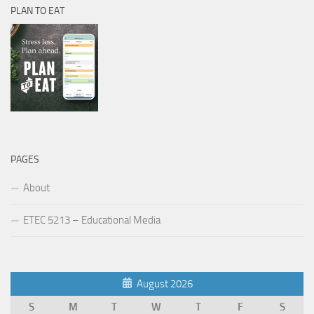
PLAN TO EAT
PAGES
About
ETEC 5213 – Educational Media
August 2026
S
M
T
W
T
F
S