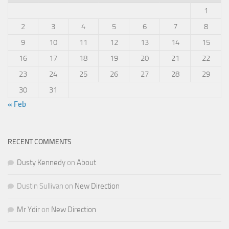
1
2
3
4
5
6
7
8
9
10
11
12
13
14
15
16
17
18
19
20
21
22
23
24
25
26
27
28
29
30
31
« Feb
RECENT COMMENTS
Dusty Kennedy
on
About
Dustin Sullivan
on
New Direction
Mr Ydir
on
New Direction