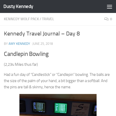
Dusty Kennedy
Skip to content
KENNEDY WOLF PACK
/
TRAVEL
0
Kennedy Travel Journal – Day 8
BY
AMY KENNEDY
·
JUNE 25, 2018
Candlepin Bowling
(2,234 Miles thus far)
Had a fun day of “Candlestick” or “Candlepin” bowling. The balls are
the size of the palm of your hand, a bit bigger than a softball. And
the pins are tall & skinny, hence the name.