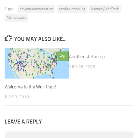
Tags:
adventurenotvacation
candlepinbowling
KennedyWolfPack
Mainecation
YOU MAY ALSO LIKE...
0
Another stellar trip
2
JULY 26, 2008
Welcome to the Wolf Pack!
JUNE 3, 2018
LEAVE A REPLY