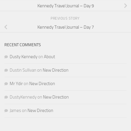
Kennedy Travel Journal – Day 9
PREVIOUS STORY
Kennedy Travel Journal – Day 7
RECENT COMMENTS
Dusty Kennedy
on
About
Dustin Sullivan
on
New Direction
Mr Ydir
on
New Direction
DustyKennedy
on
New Direction
James
on
New Direction