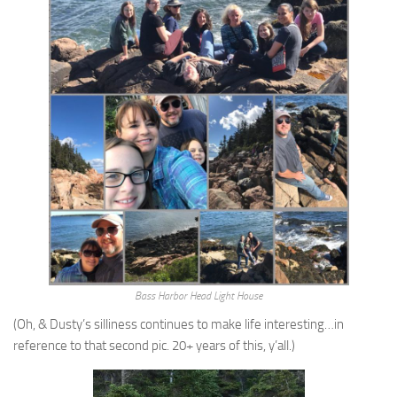
Bass Harbor Head Light House
(Oh, & Dusty’s silliness continues to make life interesting…in
reference to that second pic. 20+ years of this, y’all.)