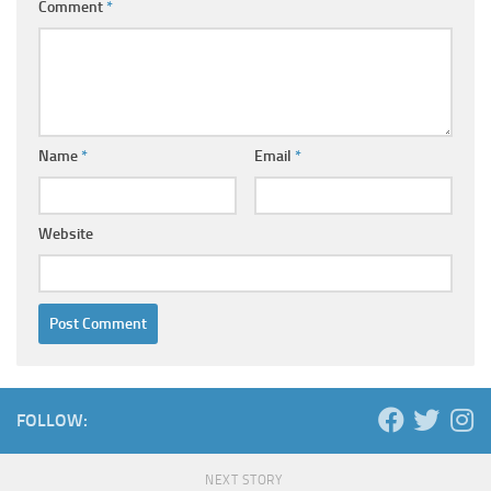
Comment
*
Name
*
Email
*
Website
FOLLOW:
NEXT STORY