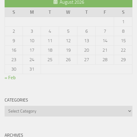
August 2026
S
M
T
W
T
F
S
1
2
3
4
5
6
7
8
9
10
11
12
13
14
15
16
17
18
19
20
21
22
23
24
25
26
27
28
29
30
31
« Feb
CATEGORIES
Categories
ARCHIVES