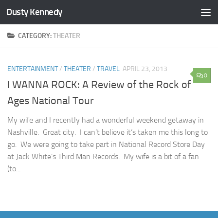
Dusty Kennedy
Skip to content
CATEGORY:
THEATER
ENTERTAINMENT
/
THEATER
/
TRAVEL
APRIL 23, 2013
0
I WANNA ROCK: A Review of the Rock of
Ages National Tour
My wife and I recently had a wonderful weekend getaway in
Nashville. Great city. I can’t believe it’s taken me this long to
go. We were going to take part in National Record Store Day
at Jack White’s Third Man Records. My wife is a bit of a fan
(to...