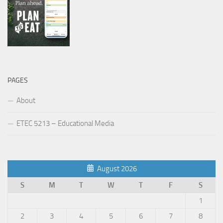
PAGES
About
ETEC 5213 – Educational Media
August 2026
S
M
T
W
T
F
S
1
2
3
4
5
6
7
8