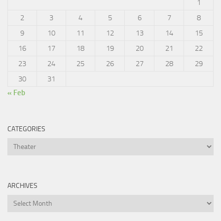
1
2
3
4
5
6
7
8
9
10
11
12
13
14
15
16
17
18
19
20
21
22
23
24
25
26
27
28
29
30
31
« Feb
CATEGORIES
Categories
ARCHIVES
Archives