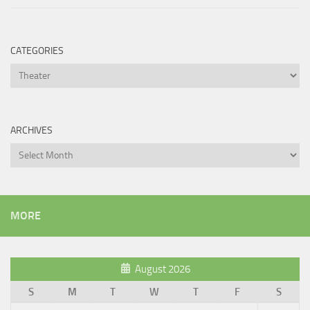
CATEGORIES
Categories
ARCHIVES
Archives
MORE
August 2026
S
M
T
W
T
F
S