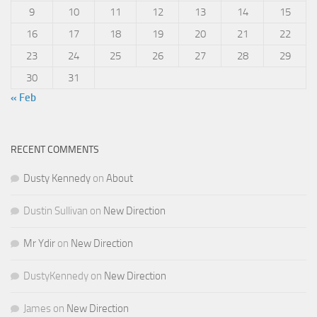
9
10
11
12
13
14
15
16
17
18
19
20
21
22
23
24
25
26
27
28
29
30
31
« Feb
RECENT COMMENTS
Dusty Kennedy
on
About
Dustin Sullivan
on
New Direction
Mr Ydir
on
New Direction
DustyKennedy
on
New Direction
James
on
New Direction