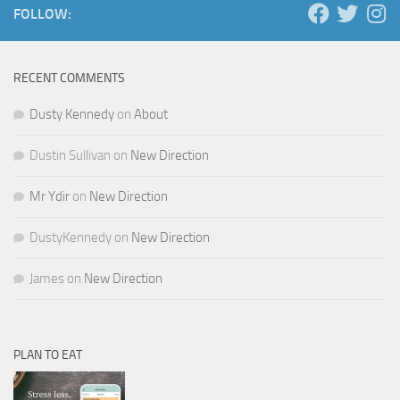
FOLLOW:
RECENT COMMENTS
Dusty Kennedy
on
About
Dustin Sullivan
on
New Direction
Mr Ydir
on
New Direction
DustyKennedy
on
New Direction
James
on
New Direction
PLAN TO EAT